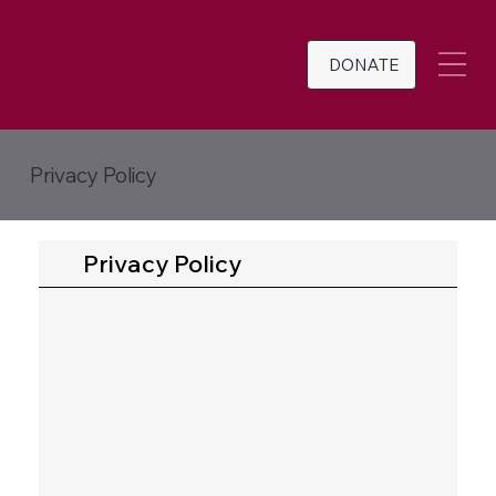
DONATE
Privacy Policy
Privacy Policy